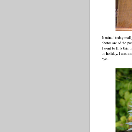
It rained today real
photos are of the po
I went to Hils this
on holiday. I was a
eye..