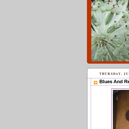
THURSDAY, JUN
Blues And R