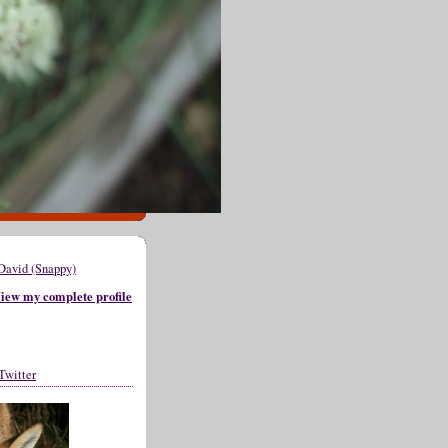
David (Snappy)
iew my complete profile
Twitter