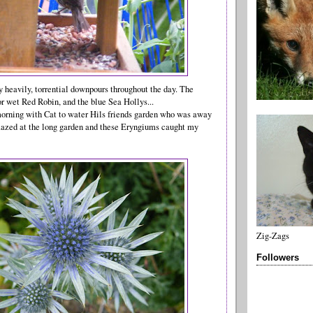
ly heavily, torrential downpours throughout the day. The
or wet Red Robin, and the blue Sea Hollys...
 morning with Cat to water Hils friends garden who was away
mazed at the long garden and these Eryngiums caught my
Zig-Zags
Followers