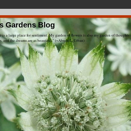
s Gardens Blog
e is a large place for sentiment. My garden of flowers is also my garden of thought
rs, and the dreams are as beautiful." (~Abram L. Urban)