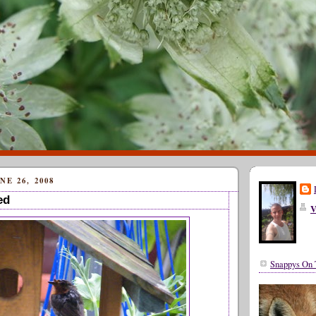
E 26, 2008
ed
V
Snappys On 