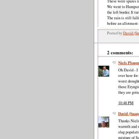
These were spares i
We went to Hampson
the left border. It t
The rain is still fa
before an allotment
Posted by
David (Sn
2 comments:
Niels Plou
Oh David - I 
over here for
worst drought
those Eryngiu
they are goin
10:48 PM
David (Snap
Thanks Niels,
warmth and s
slug populat
mixture of S