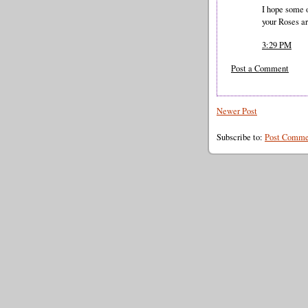
I hope some o
your Roses a
3:29 PM
Post a Comment
Newer Post
Subscribe to:
Post Comme