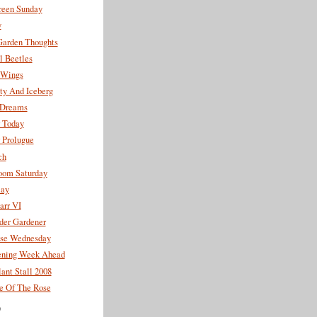
reen Sunday
y
Garden Thoughts
l Beetles
 Wings
ty And Iceberg
y Dreams
r Today
 Prolugue
ch
oom Saturday
lay
arr VI
der Gardener
se Wednesday
ning Week Ahead
ant Stall 2008
 Of The Rose
)