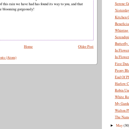
Serene G
f this rain we have had has found its way to you, and that
re blooming gorgeously!
Yesterda
Kitchen 
Beneficia
Whirring
Serendipi
Butterfl
Home
Older Post
In Flowe
In Flower
nts (Atom)
First Dut
Peony Bl
End Of P
Harlow C
Robin Un
White Ro
My Garde
Walton Pl
The Name
May
(30
►