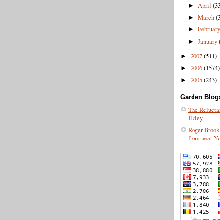
April
(3
►
March
(
►
Februar
►
January
►
2007
(511)
►
2006
(1574)
►
2005
(243)
►
Garden Blogs 
The Relucta
Ilkley
Roger Brook
from near Y