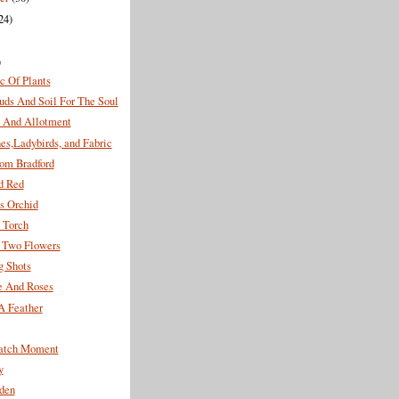
24)
)
c Of Plants
uds And Soil For The Soul
And Allotment
es,Ladybirds, and Fabric
rom Bradford
d Red
s Orchid
 Torch
f Two Flowers
g Shots
e And Roses
A Feather
atch Moment
y
den