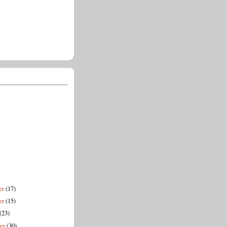
er
(17)
er
(15)
(23)
ber
(30)