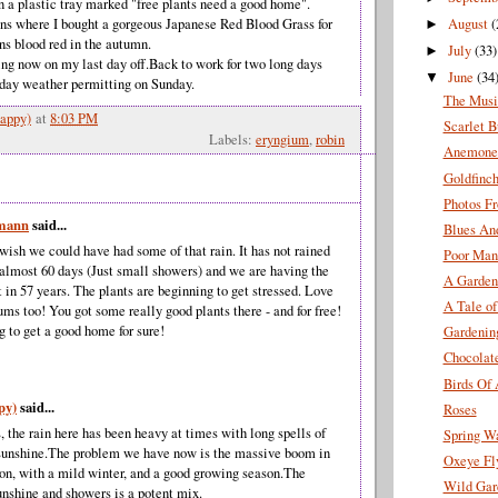
n a plastic tray marked "free plants need a good home".
August
(
s where I bought a gorgeous Japanese Red Blood Grass for
►
urns blood red in the autumn.
July
(33)
►
lling now on my last day off.Back to work for two long days
June
(34
▼
 day weather permitting on Sunday.
The Musi
appy)
at
8:03 PM
Scarlet B
Labels:
eryngium
,
robin
Anemone 
Goldfinch
Photos F
gmann
said...
Blues An
wish we could have had some of that rain. It has not rained
Poor Man
 almost 60 days (Just small showers) and we are having the
A Garden
 in 57 years. The plants are beginning to get stressed. Love
A Tale o
ms too! You got some really good plants there - and for free!
g to get a good home for sure!
Gardenin
Chocolat
Birds Of 
py)
said...
Roses
 the rain here has been heavy at times with long spells of
Spring W
unshine.The problem we have now is the massive boom in
Oxeye Fl
ion, with a mild winter, and a good growing season.The
Wild Gar
unshine and showers is a potent mix.