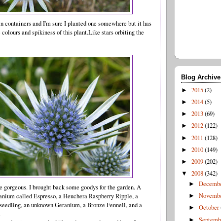
n containers and I'm sure I planted one somewhere but it has
 colours and spikiness of this plant.Like stars orbiting the
Blog Archive
2015
(2)
►
2014
(5)
►
2013
(69)
►
2012
(122)
►
2011
(128)
►
2010
(149)
►
2009
(202)
►
2008
(342)
▼
Decemb
►
 gorgeous. I brought back some goodys for the garden. A
Novemb
anium called Espresso, a Heuchera Raspberry Ripple, a
►
 seedling, an unknown Geranium, a Bronze Fennell, and a
October
►
.
Septem
►