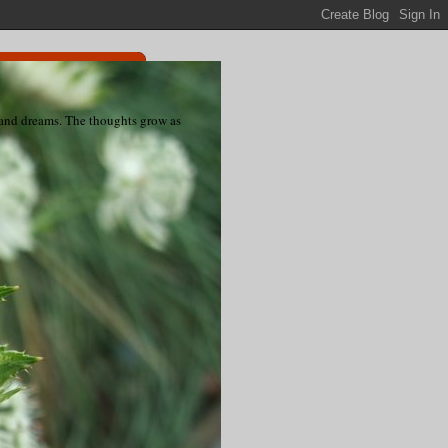
s and dreams. The thoughts grow as