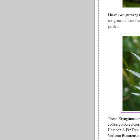
I have two growing i
not grown. I love the
garden.
These Eryngiums are
coffee coloured Ger
Heather, A Fir Tree
Verbena Bonarensis