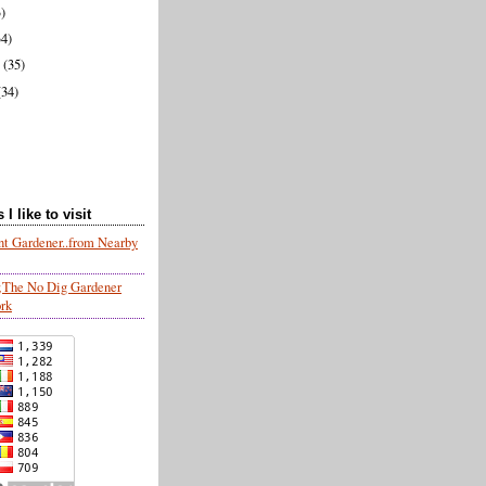
3)
34)
y
(35)
(34)
I like to visit
nt Gardener..from Nearby
;The No Dig Gardener
ork