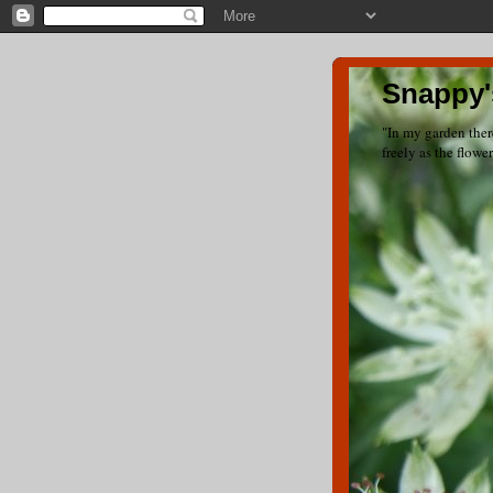
Snappy'
"In my garden ther
freely as the flowe